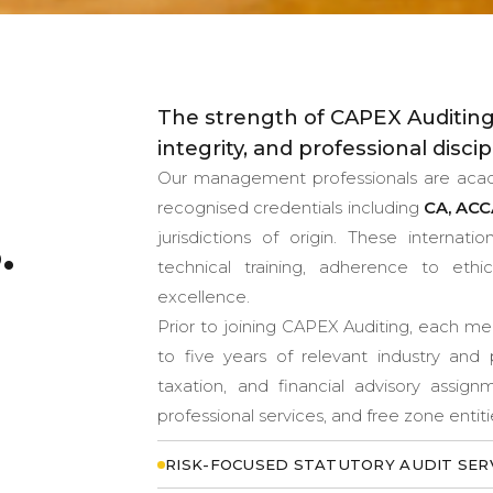
The strength of CAPEX Auditing
integrity, and professional discip
Our management professionals are academ
recognised credentials including
CA, ACC
.
jurisdictions of origin. These internat
technical training, adherence to eth
excellence.
Prior to joining CAPEX Auditing, each 
to five years of relevant industry and 
taxation, and financial advisory assig
professional services, and free zone entit
RISK-FOCUSED STATUTORY AUDIT SER