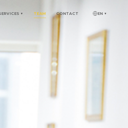
SERVICES
TEAM
CONTACT
EN
▼
▼