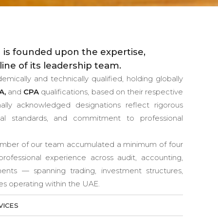
 is founded upon the expertise,
line of its leadership team.
ically and technically qualified, holding globally
A,
and
CPA
qualifications, based on their respective
ionally acknowledged designations reflect rigorous
ical standards, and commitment to professional
member of our team accumulated a minimum of four
professional experience across audit, accounting,
nments — spanning trading, investment structures,
ies operating within the UAE.
VICES