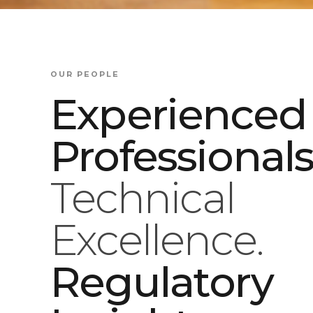
OUR PEOPLE
Experienced
Professionals
Technical
Excellence.
Regulatory