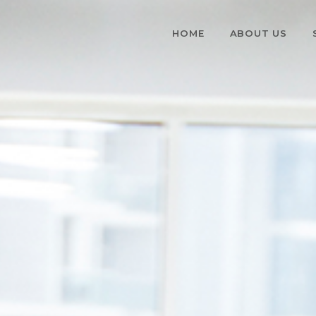
HOME
ABOUT US